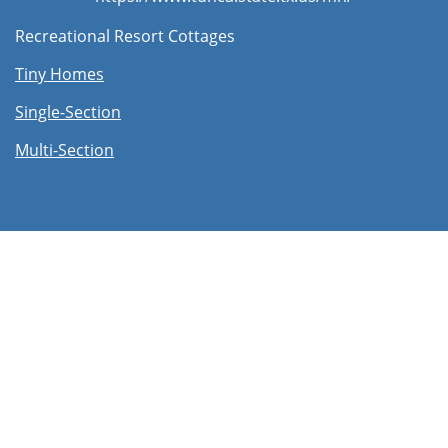
Recreational Resort Cottages
Tiny Homes
Single-Section
Multi-Section​