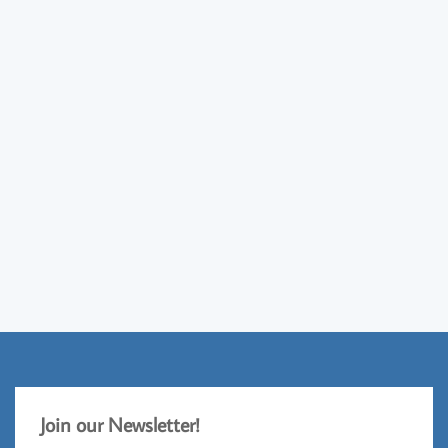
Jo
​in our Newsletter!​