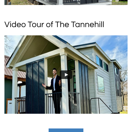
Video Tour of The Tannehill