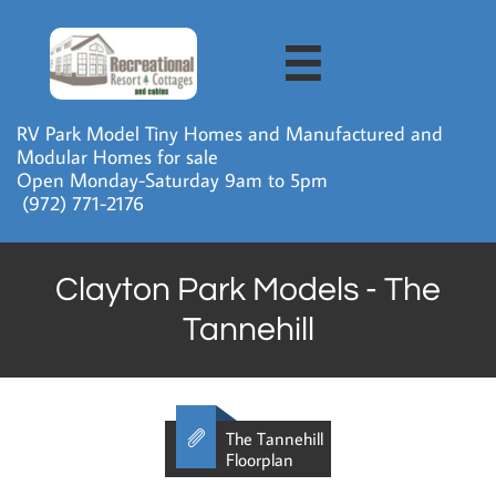

RV Park Model Tiny Homes and Manufactured and
Modular Homes for sale
Open Monday-Saturday 9am to 5pm
​ (972) 771-2176
Clayton Park Models - The
Tannehill

The Tannehill
Floorplan