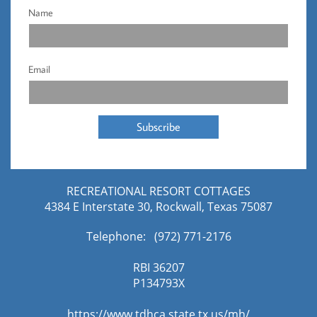
Name
Email
Subscribe
RECREATIONAL RESORT COTTAGES
4384 E Interstate 30, Rockwall, Texas 75087
Telephone: (972) 771-2176​
RBI 36207
​P134793X
https://www.tdhca.state.tx.us/mh/