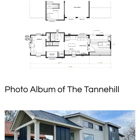
Photo Album of The Tannehill