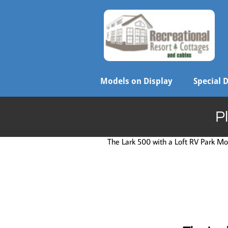
Models on Display
Special 
P
The Lark 500 with a Loft RV Park Mod