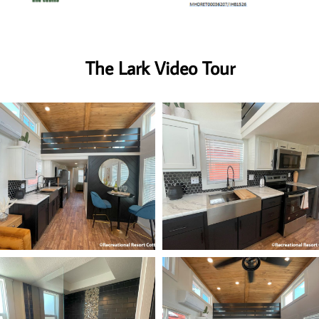
The Lark Video Tour