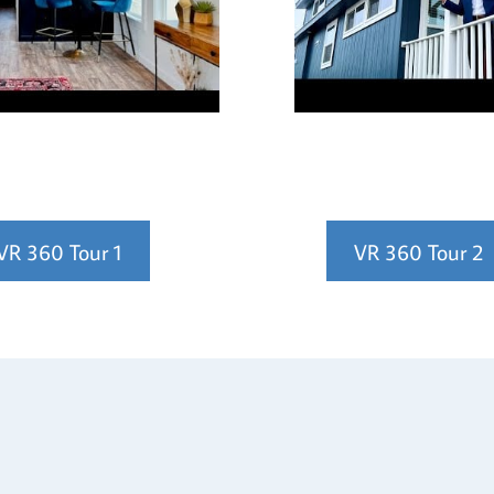
VR 360 Tour 1
VR 360 Tour 2