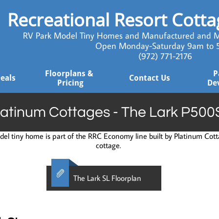
Recreational Resort Cott
RV Park Model Tiny Homes and Manufactured and M
Open Monday-Saturday 9am to
​ (972) 771-2176
Floorplans & 
P
Deals
Contact Us
Pricing
De
latinum Cottages - The Lark P500
el tiny home is part of the RRC Economy line built by Platinum Cotta
cottage.

The Lark SL Floorplan