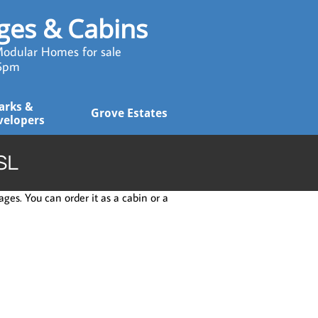
ages & Cabins
odular Homes for sale
 5pm
arks & 
Grove Estates
velopers
SL
ges. You can order it as a cabin or a