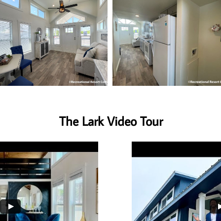
The Lark Video Tour