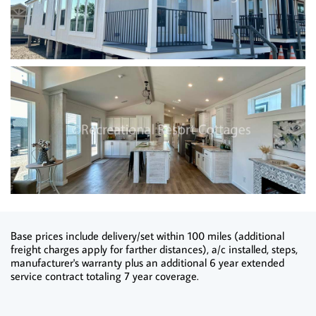
Base prices include delivery/set within 100 miles (additional
freight charges apply for farther distances), a/c installed, steps,
manufacturer's warranty plus an additional 6 year extended
service contract totaling 7 year coverage.