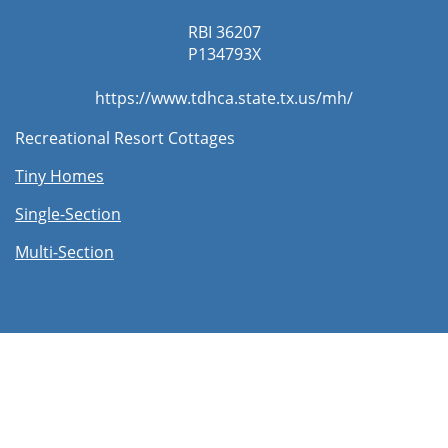
RBI 36207
​P134793X
https://www.tdhca.state.tx.us/mh/
Recreational Resort Cottages
Tiny Homes
Single-Section
Multi-Section​