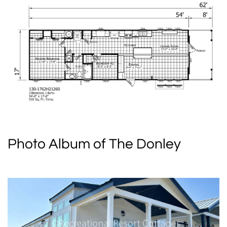
Photo Album of The Donley