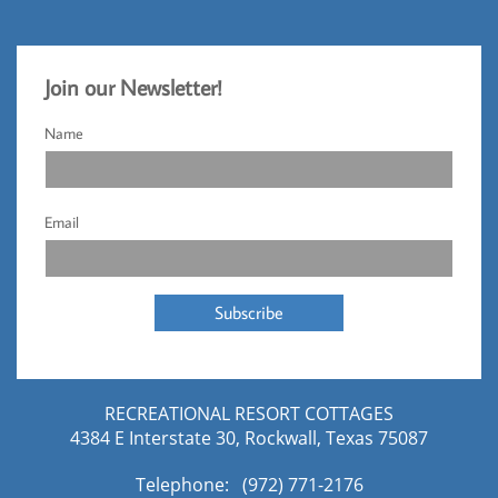
Jo
​in our Newsletter!​
Name
Email
Subscribe
RECREATIONAL RESORT COTTAGES
4384 E Interstate 30, Rockwall, Texas 75087
Telephone: (972) 771-2176​