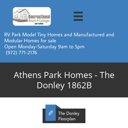

RV Park Model Tiny Homes and Manufactured and
Modular Homes for sale
Open Monday-Saturday 9am to 5pm
​ (972) 771-2176
Athens Park Homes - The
Donley 1862B

The Donley
Floorplan