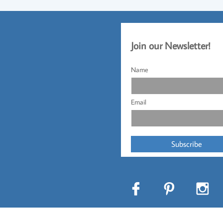
Jo
​in our Newsletter!​
Name
Email
Subscribe


