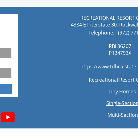
RECREATIONAL RESORT 
4384 E Interstate 30, Rockwal
Telephone: (972) 771
RBI 36207
​P134793X
https://www.tdhca.state
Recreational Resort 
Tiny Homes
Single-Sectio
Multi-Section​