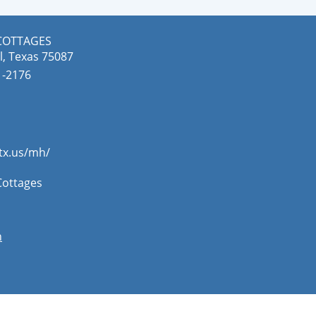
COTTAGES
l, Texas 75087
-2176​
.tx.us/mh/
Cottages
n