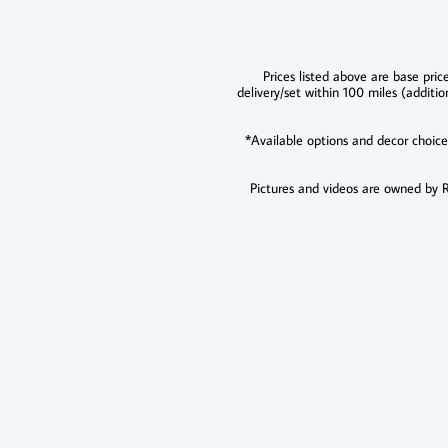
Prices listed above are base pric
delivery/set within 100 miles (additio
​*Available options and decor choic
Pictures and videos are owned by Re