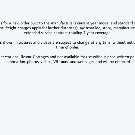
es for a new order built to the manufacturer's current year model and standard s
nal freight charges apply for farther distances), a/c installed, steps, manufacture
extended service contract totaling 7 year coverage.
es shown in pictures and videos are subject to change at any time, without noti
time of order.
creational Resort Cottages and not available for use without prior, written per
information, photos, videos, VR tours, and webpages and will be enforced