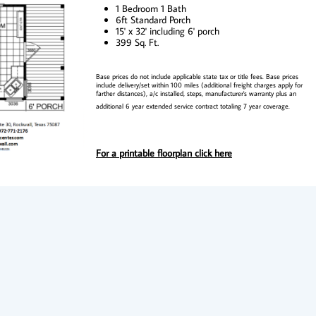
1 Bedroom 1 Bath
6ft Standard Porch
15' x 32' including 6' porch
399 Sq. Ft.
Base prices do not include applicable state tax or title fees. Base prices
include delivery/set within 100 miles (additional freight charges apply for
farther distances), a/c installed, steps, manufacturer's warranty plus an
additional 6 year extended service contract totaling 7 year coverage.
For a printable floorplan click here