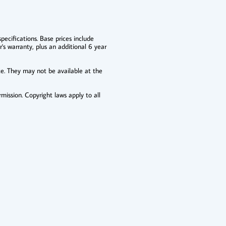
pecifications. Base prices include
r's warranty, plus an additional 6 year
ce. They may not be available at the
mission. Copyright laws apply to all