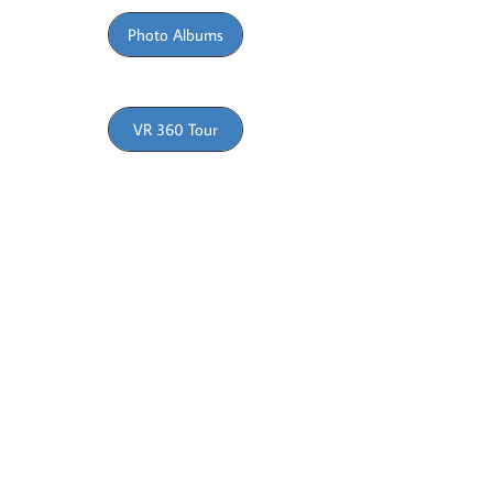
Photo Albums
VR 360 Tour