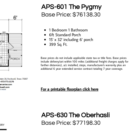
​APS-601 The Pygmy
Base Price: $76138.30
​1 Bedroom 1 Bathroom
6ft Standard Porch
15' x 32' including 6' porch
399 Sq. Ft.
Base prices do not include applicable state tax or title fees. Base prices
include delivery/set within 100 miles (additional freight charges apply for
farther distances), a/c installed, steps, manufacturer's warranty plus an
additional 6 year extended service contract totaling 7 year coverage.
For a printable floorplan click here
AP
S-630 The Oberhasli
Base Price: $77198.30