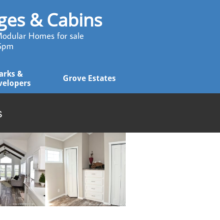
ages & Cabins
odular Homes for sale
 5pm
arks & 
Grove Estates
velopers
s