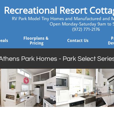
Recreational Resort Cott
RV Park Model Tiny Homes and Manufactured and M
Open Monday-Saturday 9am to
​ (972) 771-2176
Floorplans & 
P
Deals
Contact Us
Pricing
De
Athens Park Homes - Park Select Serie