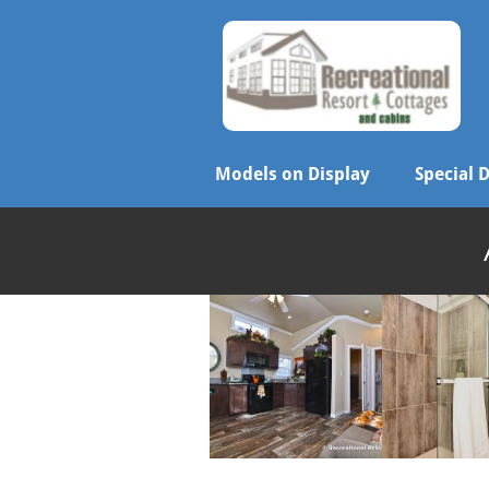
Models on Display
Special 