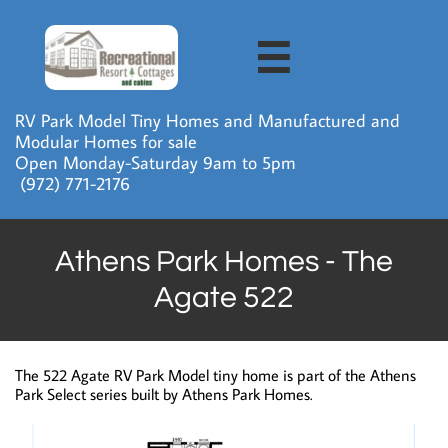

RV Park Model Tiny Homes and Manufactured and
Modular Homes for sale
Open Monday-Saturday 9am to 5pm
​ (972) 771-2176
Athens Park Homes - The
Agate 522
The 522 Agate RV Park Model tiny home is part of the Athens
Park Select series built by Athens Park Homes.