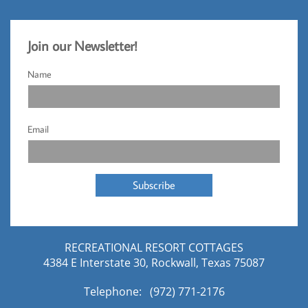
Jo
​in our Newsletter!​
Name
Email
Subscribe
RECREATIONAL RESORT COTTAGES
4384 E Interstate 30, Rockwall, Texas 75087
Telephone: (972) 771-2176​