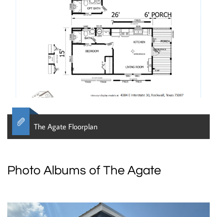

The Agate Floorplan
Photo Albums of The Agate