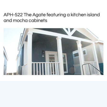
APH-522 The Agate featuring a kitchen island
and mocha cabinets