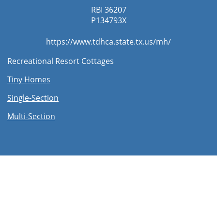
RBI 36207
​P134793X
https://www.tdhca.state.tx.us/mh/
Recreational Resort Cottages
Tiny Homes
Single-Section
Multi-Section​