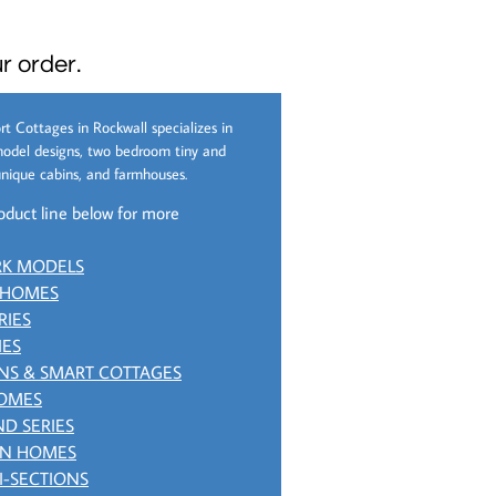
r order.
rt Cottages in Rockwall specializes in
odel designs, two bedroom tiny and
nique cabins, and farmhouses.
oduct line below for more
RK MODELS
 HOMES
RIES
IES
NS & SMART COTTAGES
HOMES
D SERIES
ON HOMES
I-SECTIONS