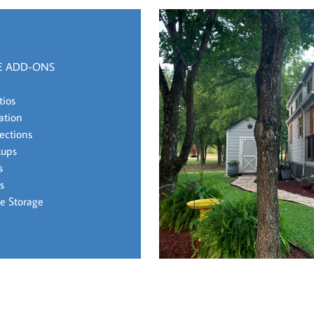
E ADD-ONS
tios
lation
ections
kups
s
s
e Storage