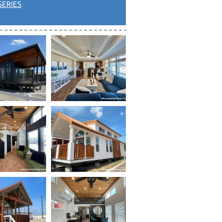
SERIES