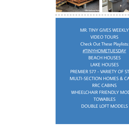
MR. TINY GIVES WEEKLY
VIDEO TOURS
Check Out These Playlists:
#TINYHOMETUESDAY
BEACH HOUSES
LAKE HOUSES
PREMIER 577 - VARIETY OF S
MULTI-SECTION HOMES & C
RRC CABINS
WHEELCHAIR FRIENDLY MO
TOWABLES
DOUBLE LOFT MODELS