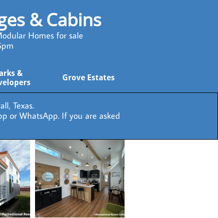
ages & Cabins
odular Homes for sale
 5pm
arks & 
Grove Estates
velopers
ll, Texas.
pp or WhatsApp. If you are asked