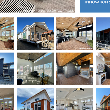
INNOVATION 