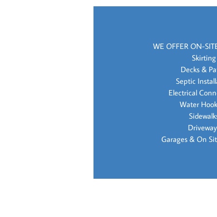
WE OFFER ON-SIT
Skirting
Decks & Pa
Septic Instal
Electrical Conn
Water Hoo
Sidewalk
Driveway
Garages & On Sit