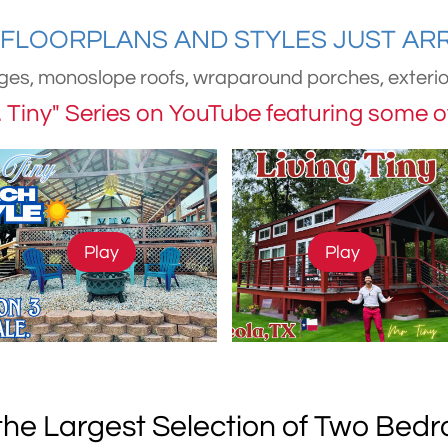
FLOORPLANS AND STYLES JUST ARRIV
ges, monoslope roofs, wraparound porches, exterior
r. Tiny" Series on YouTube featuring some 
Play
Play
he Largest Selection of Two Be