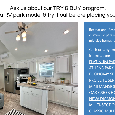
Ask us about our TRY & BUY program.
 a RV park model & try it out before placing you
Recreational Reso
custom RV park m
mid-size homes, u
Click on any pr
information:
PLATINUM PA
ATHENS PARK
ECONOMY SE
RRC ELITE SER
MINI MANSIO
OAK CREEK 
NEW! DIAMON
MULTI-SECTI
CLASSIC MULT