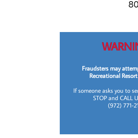
80
WARNI
Fraudsters may attemp
Recreational Resort
If someone asks you to s
STOP and CALL U
​​​ (972) 771-