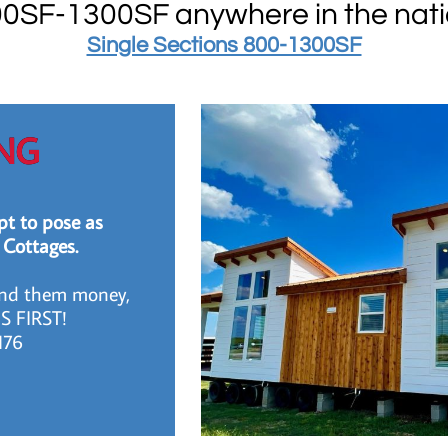
0SF-1300SF anywhere in the nat
​​Single Sections 800-1300SF
NG
t to pose as
 Cottages.
end them money,
S FIRST!
2176