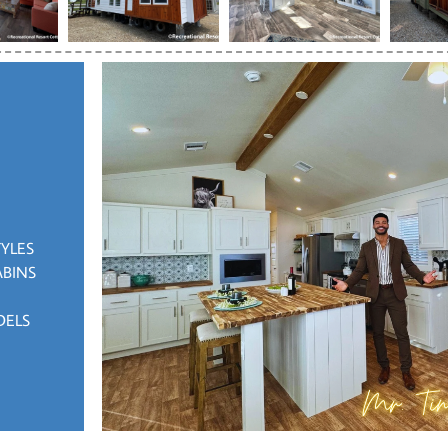
TYLES
ABINS
DELS