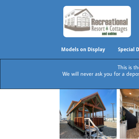
Models on Display
Special 
This is t
We will never ask you for a dep