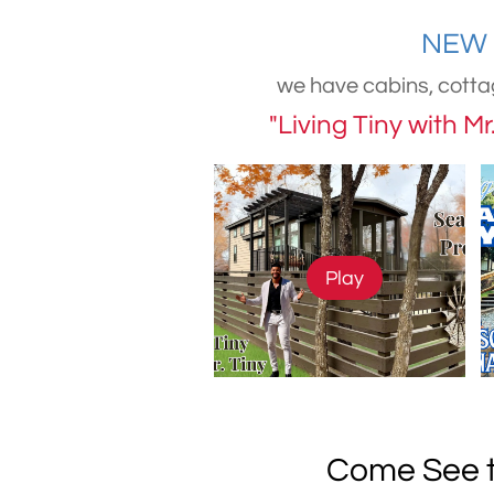
NEW 
we have cabins, cotta
"Living Tiny with M
Play
Come See t