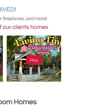
ED!​​
 fireplaces, and more!
of our clients homes
Play
droom Homes