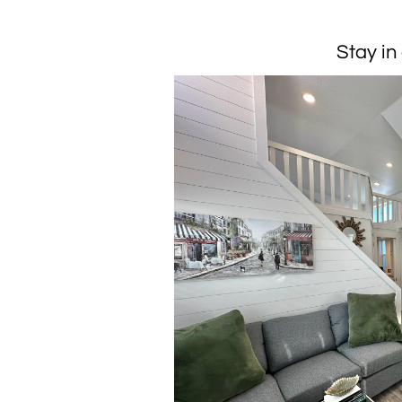
Stay in