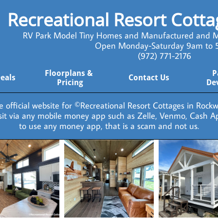
Recreational Resort Cott
RV Park Model Tiny Homes and Manufactured and M
Open Monday-Saturday 9am to
​ (972) 771-2176
Floorplans & 
P
Deals
Contact Us
Pricing
De
he official website for ©Recreational Resort Cottages in Rockwa
osit via any mobile money app such as Zelle, Venmo, Cash A
to use any money app, that is a scam and not us.